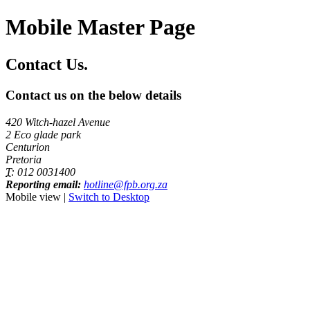
Mobile Master Page
Contact Us.
Contact us on the below details
420 Witch-hazel Avenue
2 Eco glade park
Centurion
Pretoria
T:
012 0031400
Reporting email:
hotline@fpb.org.za
Mobile view |
Switch to Desktop